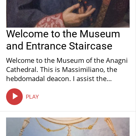
Welcome to the Museum
and Entrance Staircase
Welcome to the Museum of the Anagni
Cathedral. This is Massimiliano, the
hebdomadal deacon. I assist the
chapter of priests who, ever since its
creation, have overseen the diocese’s
PLAY
magnificent wealth of faith and art. I
was welcomed here with exceptional
hospitality, which I trust you will
experience too. I also wish for you to