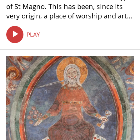
of St Magno. This has been, since its
very origin, a place of worship and art,
a place of pilgrimage and a place for
people seeking sanctuary, charity and
PLAY
hope. It is also a portal into the Middle
Ages, a time when light and colour
were a means to understand the
celestial realm.