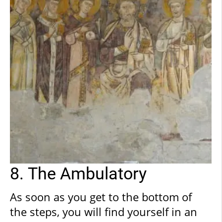
such a miracle and was therefore very
generous with the Bishop. Hence, once
back in Anagni, the Bishop was able to
complete construction of the
Cathedral.
8. The Ambulatory
As soon as you get to the bottom of
the steps, you will find yourself in an