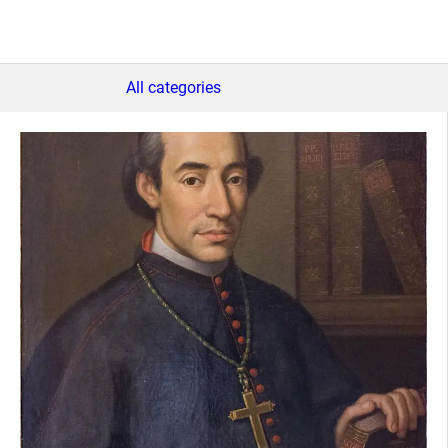
All categories