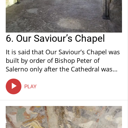
6. Our Saviour’s Chapel
It is said that Our Saviour’s Chapel was
built by order of Bishop Peter of
Salerno only after the Cathedral was
completed. It was then consecrated by
him to St Salvatore and St Benedict.
PLAY
The chapel was, from the offset, used
for private celebrations by the Bishop
of Anagni. Furthermore, it was initially
connected to the church by means of a