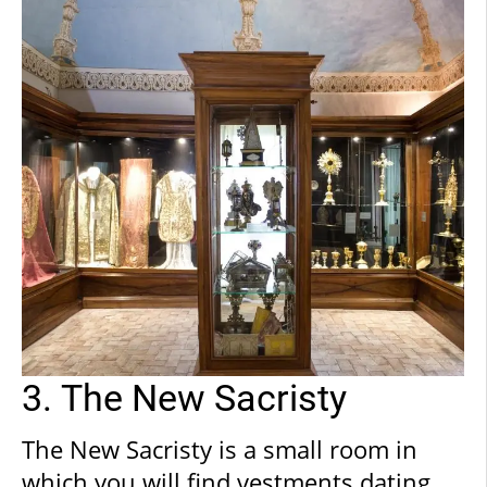
feel guided and well-supported
throughout the journey of discovery
which you are about to embark upon,
following the unfolding history of the
city and papacy.
3. The New Sacristy
The New Sacristy is a small room in
which you will find vestments dating