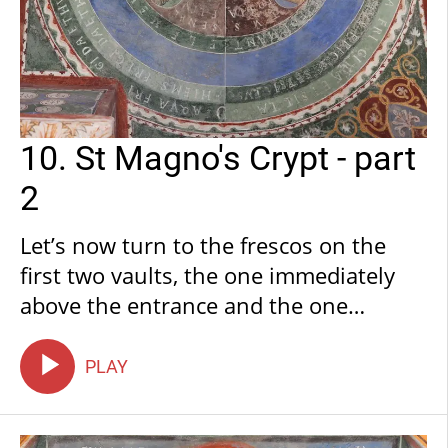
10. St Magno's Crypt - part
2
Let’s now turn to the frescos on the
first two vaults, the one immediately
above the entrance and the one
following it: these depict the Creation
of the Cosmos and its components. On
PLAY
the first vault, we find a depiction of
the Firmament with Zodiac Signs, a few