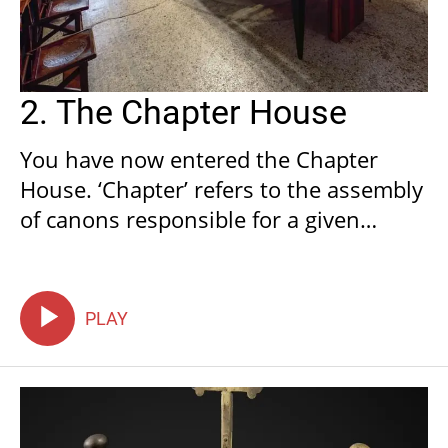
2. The Chapter House
You have now entered the Chapter
House. ‘Chapter’ refers to the assembly
of canons responsible for a given
church, so called as during their
meetings canons would read a chapter
of their Rule (if part of the monastic
PLAY
orders) or a passage from the Sacred
Scriptures.