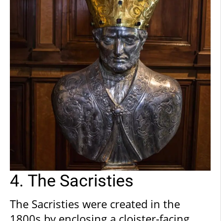
examples of printed press.
4. The Sacristies
The Sacristies were created in the
1800s by enclosing a cloister-facing