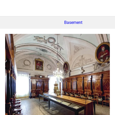
Basement