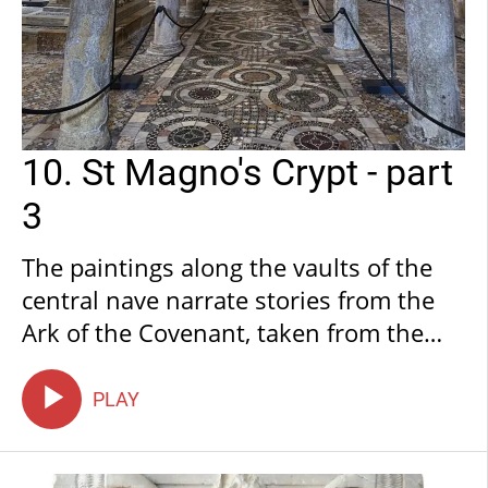
10. St Magno's Crypt - part
3
The paintings along the vaults of the
central nave narrate stories from the
Ark of the Covenant, taken from the
first book of Samuel in the Old
Testament. The first vault is painted
PLAY
with the Battle of Aphek, during which
the two sons of Eli, the high priest, are