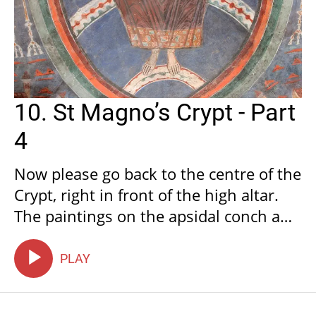
10. St Magno’s Crypt - Part
4
Now please go back to the centre of the
Crypt, right in front of the high altar.
The paintings on the apsidal conch and
the three adjacent vaults illustrate the
Apocalypse of John.
PLAY