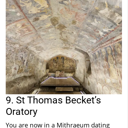
staircase accessible from the
presbytery. This is evident if you look
at the infill on the medieval wall in
front of the current entrance.
9. St Thomas Becket’s
Oratory
You are now in a Mithraeum dating