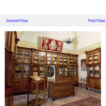
Ground Floor
First Floor