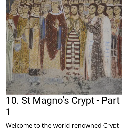
10. St Magno’s Crypt - Part
1
Welcome to the world-renowned Crypt