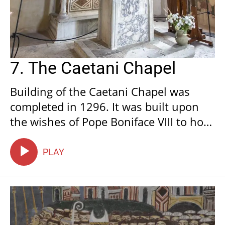
7. The Caetani Chapel
Building of the Caetani Chapel was
completed in 1296. It was built upon
the wishes of Pope Boniface VIII to hold
the mortal remains of illustrious
people linked to the Pope of Anagni
PLAY
and also to celebrate the spiritual and
political power that he and his lineage
were conferred with.