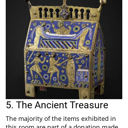
5. The Ancient Treasure
The majority of the items exhibited in
this room are part of a donation made