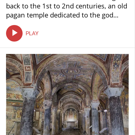
back to the 1st to 2nd centuries, an old
pagan temple dedicated to the god
Mithras. This is the oldest part of the
entire complex and still displays the
PLAY
original vault structure; its shape is
often described as the upside-down
hull of a ship.