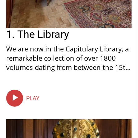
1. The Library
We are now in the Capitulary Library, a
remarkable collection of over 1800
volumes dating from between the 15th
and 20th centuries. This is the fruit of
the dedication of canons who have
been collecting and donating the
PLAY
volumes ever since the dawn of print.
The collection also comprises
exceptional incunabula, or 15th
century editions, the very first